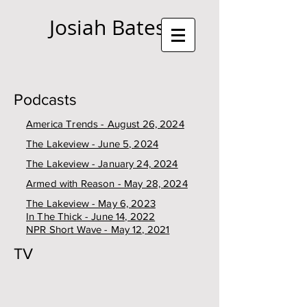
Josiah Bates
Podcasts
America Trends - August 26, 2024
The Lakeview - June 5, 2024
The Lakeview - January 24, 2024
Armed with Reason - May 28, 2024
The Lakeview - May 6, 2023
In The Thick - June 14, 2022
NPR Short Wave - May 12, 2021
TV